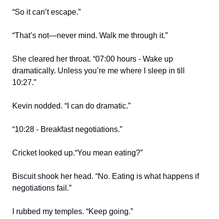
“So it can’t escape.”
“That’s not—never mind. Walk me through it.”
She cleared her throat. “07:00 hours - Wake up
dramatically. Unless you’re me where I sleep in till
10:27.”
Kevin nodded. “I can do dramatic.”
“10:28 - Breakfast negotiations.”
Cricket looked up.“You mean eating?”
Biscuit shook her head. “No. Eating is what happens if
negotiations fail.”
I rubbed my temples. “Keep going.”