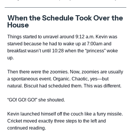
When the Schedule Took Over the
House
Things started to unravel around 9:12 a.m. Kevin was
starved because he had to wake up at 7:00am and
breakfast wasn’t until 10:28 when the “princess” woke
up.
Then there were the zoomies. Now, zoomies are usually
a spontaneous event. Organic. Chaotic, yes—but
natural. Biscuit had scheduled them. This was different.
“GO! GO! GO!” she shouted.
Kevin launched himself off the couch like a furry missile.
Cricket moved exactly three steps to the left and
continued reading.