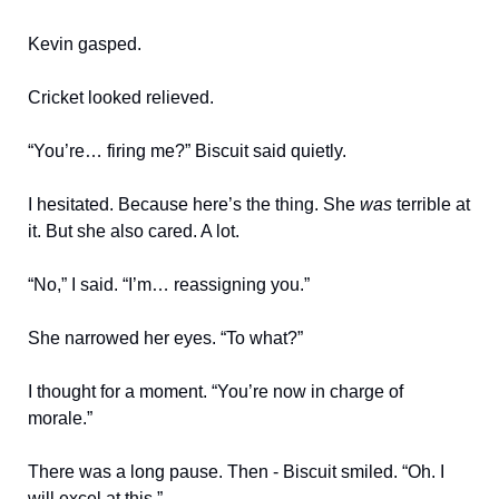
Kevin gasped.
Cricket looked relieved.
“You’re… firing me?” Biscuit said quietly.
I hesitated. Because here’s the thing. She
was
terrible at
it. But she also cared. A lot.
“No,” I said. “I’m… reassigning you.”
She narrowed her eyes. “To what?”
I thought for a moment. “You’re now in charge of
morale.”
There was a long pause. Then - Biscuit smiled. “Oh. I
will excel at this.”