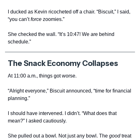
I ducked as Kevin ricocheted off a chair. “Biscuit,” I said,
“you can’t
force
zoomies.”
She checked the wall. “It’s 10:47! We are behind
schedule.”
The Snack Economy Collapses
At 11:00 a.m., things got worse.
“Alright everyone,” Biscuit announced, “time for financial
planning.”
I should have intervened. I didn’t. “What does that
mean?” I asked cautiously.
She pulled out a bowl. Not just any bowl. The
good
treat