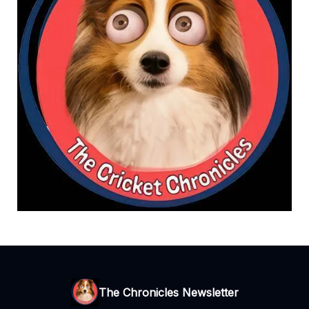
The Chronicles Newsletter