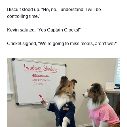
Biscuit stood up. “No, no. I understand. I will be
controlling time.”
Kevin saluted. “Yes Captain Clocks!”
Cricket sighed, “We’re going to miss meals, aren’t we?”