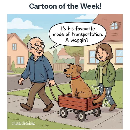
Cartoon of the Week!