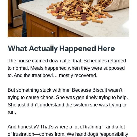
What Actually Happened Here
The house calmed down after that. Schedules returned
to normal. Meals happened when they were supposed
to. And the treat bowl… mostly recovered.
But something stuck with me. Because Biscuit wasn’t
trying to cause chaos. She was genuinely trying to help.
She just didn’t understand the system she was trying to
run.
And honestly? That’s where a lot of training—and a lot
of frustration—comes from. We hand dogs responsibility