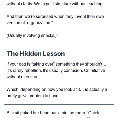
without clarity. We expect structure without teaching it.
And then we’re surprised when they invent their own
version of “organization.”
(Usually involving snacks.)
The Hidden Lesson
If your dog is “taking over” something they shouldn’t…
It’s rarely rebellion. It’s usually confusion. Or initiative
without direction.
Which, depending on how you look at it… is actually a
pretty great problem to have.
Biscuit poked her head back into the room. “Quick