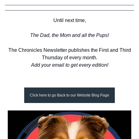
Until next time,
The Dad, the Mom and all the Pups!
The Chronicles Newsletter publishes the First and Third
Thursday of every month.
Add your email to get every edition!
Click here to go Back to our Website Blog Page