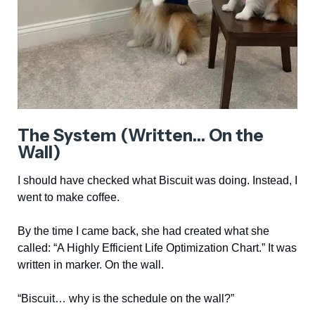
The System (Written… On the
Wall)
I should have checked what Biscuit was doing. Instead, I
went to make coffee.
By the time I came back, she had created what she
called: “A Highly Efficient Life Optimization Chart.” It was
written in marker. On the wall.
“Biscuit… why is the schedule on the wall?”