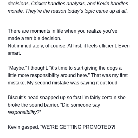
decisions, Cricket handles analysis, and Kevin handles
morale. They’re the reason today’s topic came up at all.
There are moments in life when you realize you’ve
made a terrible decision.
Not immediately, of course. At first, it feels efficient. Even
smart.
“Maybe,” I thought, “it’s time to start giving the dogs a
little more responsibility around here.” That was my first
mistake. My second mistake was saying it out loud.
Biscuit’s head snapped up so fast I’m fairly certain she
broke the sound barrier, “Did someone say
responsibility
?”
Kevin gasped, “WE’RE GETTING PROMOTED?!