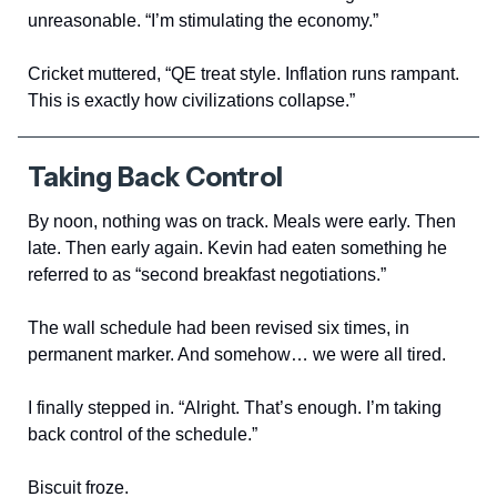
unreasonable. “I’m stimulating the economy.”
Cricket muttered, “QE treat style. Inflation runs rampant.
This is exactly how civilizations collapse.”
Taking Back Control
By noon, nothing was on track. Meals were early. Then
late. Then early again. Kevin had eaten something he
referred to as “second breakfast negotiations.”
The wall schedule had been revised six times, in
permanent marker. And somehow… we were all tired.
I finally stepped in. “Alright. That’s enough. I’m taking
back control of the schedule.”
Biscuit froze.