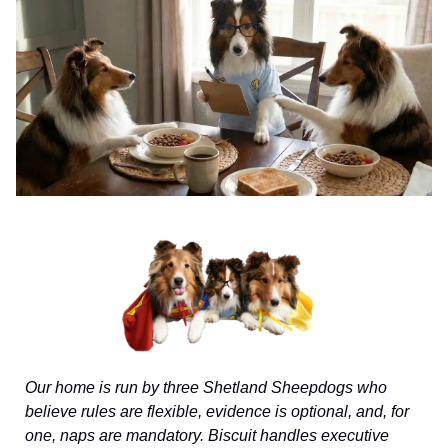
Our home is run by three Shetland Sheepdogs who
believe rules are flexible, evidence is optional, and, for
one, naps are mandatory. Biscuit handles executive