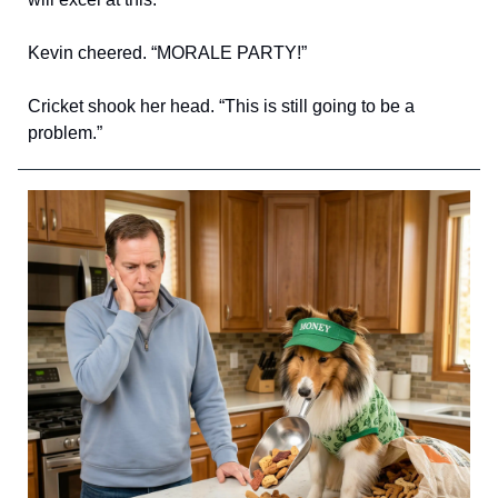
Kevin cheered. “MORALE PARTY!”
Cricket shook her head. “This is still going to be a
problem.”