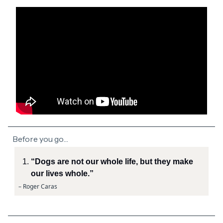
Before you go…
“Dogs are not our whole life, but they make
our lives whole.”
– Roger Caras