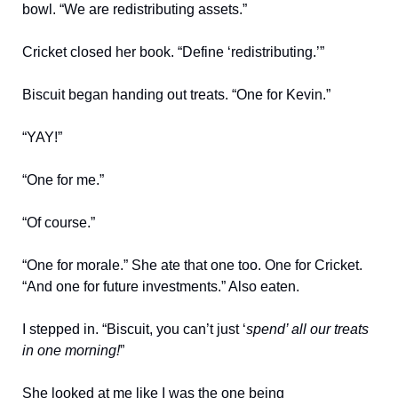
bowl. “We are redistributing assets.”
Cricket closed her book. “Define ‘redistributing.’”
Biscuit began handing out treats. “One for Kevin.”
“YAY!”
“One for me.”
“Of course.”
“One for morale.” She ate that one too. One for Cricket.
“And one for future investments.” Also eaten.
I stepped in. “Biscuit, you can’t just ‘
spend’ all our treats
in one morning!
”
She looked at me like I was the one being