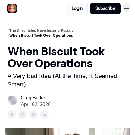
Login
Subscribe
The Chronicles Newsletter
Posts
When Biscuit Took Over Operations
When Biscuit Took
Over Operations
A Very Bad Idea (At the Time, It Seemed
Smart)
Greg Burke
April 02, 2026