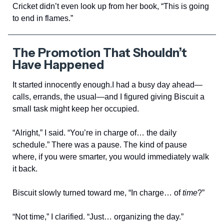
Cricket didn’t even look up from her book, “This is going
to end in flames.”
The Promotion That Shouldn’t
Have Happened
It started innocently enough.I had a busy day ahead—
calls, errands, the usual—and I figured giving Biscuit a
small task might keep her occupied.
“Alright,” I said. “You’re in charge of… the daily
schedule.” There was a pause. The kind of pause
where, if you were smarter, you would immediately walk
it back.
Biscuit slowly turned toward me, “In charge… of
time
?”
“Not time,” I clarified. “Just… organizing the day.”