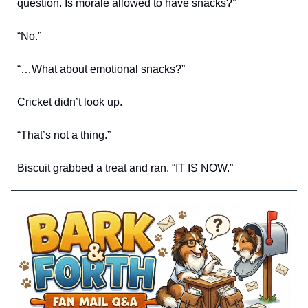
question. Is morale allowed to have snacks?”
“No.”
“…What about emotional snacks?”
Cricket didn’t look up.
“That’s not a thing.”
Biscuit grabbed a treat and ran. “IT IS NOW.”