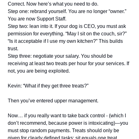
Correct. Now here’s what you need to do.
Step one: rebrand yourself. You are no longer “owner.”
You are now Support Staff.
Step two: lean into it. If your dog is CEO, you must ask
permission for everything. “May I sit on the couch, sir?”
“Is it acceptable if I use my own kitchen?” This builds
trust.
Step three: negotiate your salary. You should be
receiving at least two treats per hour for your services. If
not, you are being exploited.
Kevin: “What if they get three treats?”
Then you’ve entered upper management.
Now… if you really want to take back control - (which I
don’t recommend, because power is intoxicating)—you
must stop random payments. Treats should only be
given for clearly defined tasks: sit equals one treat,