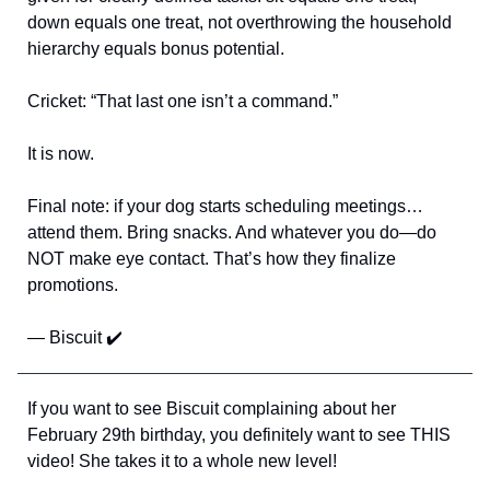
down equals one treat, not overthrowing the household
hierarchy equals bonus potential.
Cricket: “That last one isn’t a command.”
It is now.
Final note: if your dog starts scheduling meetings…
attend them. Bring snacks. And whatever you do—do
NOT make eye contact. That’s how they finalize
promotions.
— Biscuit ✔️
If you want to see Biscuit complaining about her
February 29th birthday, you definitely want to see THIS
video! She takes it to a whole new level!