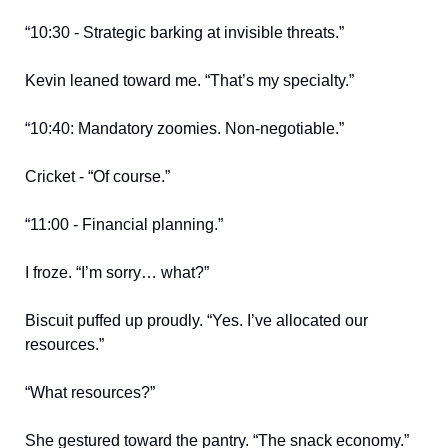
“10:30 - Strategic barking at invisible threats.”
Kevin leaned toward me. “That’s my specialty.”
“10:40: Mandatory zoomies. Non-negotiable.”
Cricket - “Of course.”
“11:00 - Financial planning.”
I froze. “I’m sorry… what?”
Biscuit puffed up proudly. “Yes. I’ve allocated our
resources.”
“What resources?”
She gestured toward the pantry. “The snack economy.”