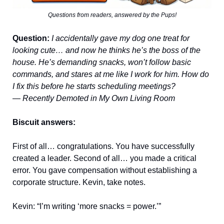
Questions from readers, answered by the Pups!
Question:
I accidentally gave my dog one treat for
looking cute… and now he thinks he’s the boss of the
house. He’s demanding snacks, won’t follow basic
commands, and stares at me like I work for him. How do
I fix this before he starts scheduling meetings?
—
Recently Demoted in My Own Living Room
Biscuit answers:
First of all… congratulations. You have successfully
created a leader. Second of all… you made a critical
error. You gave compensation without establishing a
corporate structure. Kevin, take notes.
Kevin: “I’m writing ‘more snacks = power.’”